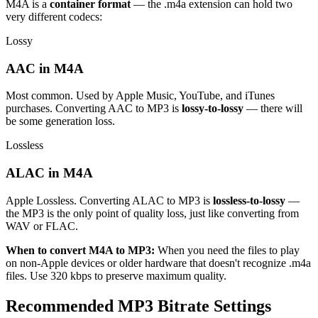
M4A is a
container format
— the .m4a extension can hold two
very different codecs:
Lossy
AAC in M4A
Most common. Used by Apple Music, YouTube, and iTunes
purchases. Converting AAC to MP3 is
lossy-to-lossy
— there will
be some generation loss.
Lossless
ALAC in M4A
Apple Lossless. Converting ALAC to MP3 is
lossless-to-lossy
—
the MP3 is the only point of quality loss, just like converting from
WAV or FLAC.
When to convert M4A to MP3:
When you need the files to play
on non-Apple devices or older hardware that doesn't recognize .m4a
files. Use 320 kbps to preserve maximum quality.
Recommended MP3 Bitrate Settings