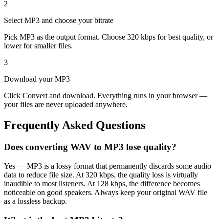
2
Select MP3 and choose your bitrate
Pick MP3 as the output format. Choose 320 kbps for best quality, or
lower for smaller files.
3
Download your MP3
Click Convert and download. Everything runs in your browser —
your files are never uploaded anywhere.
Frequently Asked Questions
Does converting WAV to MP3 lose quality?
Yes — MP3 is a lossy format that permanently discards some audio
data to reduce file size. At 320 kbps, the quality loss is virtually
inaudible to most listeners. At 128 kbps, the difference becomes
noticeable on good speakers. Always keep your original WAV file
as a lossless backup.