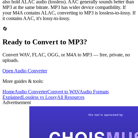
also hold ALAC audio (lossless). AAC generally sounds better than
MP3 at the same bitrate. MP3 has wider device compatibility. If
your M4A contains ALAC, converting to MP3 is lossless-to-lossy. If
it contains AAC, it's lossy-to-lossy.
🔄
Ready to Convert to MP3?
Convert WAV, FLAC, OGG, or M4A to MP3 — free, private, no
uploads.
Open Audio Converter
More guides & tools:
Home
Audio Converter
Convert to WAV
Audio Formats
Explained
Lossless vs Lossy
All Resources
Advertisement