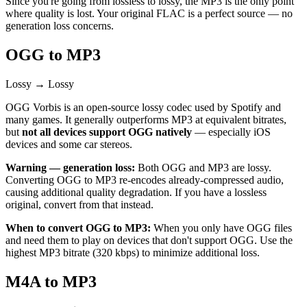
Since you're going from lossless to lossy, the MP3 is the only point
where quality is lost. Your original FLAC is a perfect source — no
generation loss concerns.
OGG to MP3
Lossy → Lossy
OGG Vorbis is an open-source lossy codec used by Spotify and
many games. It generally outperforms MP3 at equivalent bitrates,
but
not all devices support OGG natively
— especially iOS
devices and some car stereos.
Warning — generation loss:
Both OGG and MP3 are lossy.
Converting OGG to MP3 re-encodes already-compressed audio,
causing additional quality degradation. If you have a lossless
original, convert from that instead.
When to convert OGG to MP3:
When you only have OGG files
and need them to play on devices that don't support OGG. Use the
highest MP3 bitrate (320 kbps) to minimize additional loss.
M4A to MP3