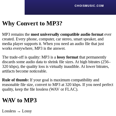
Why Convert to MP3?
MP3 remains the
most universally compatible audio format
ever
created. Every phone, computer, car stereo, smart speaker, and
media player supports it. When you need an audio file that just
works everywhere, MP3 is the answer.
The trade-off is quality: MP3 is a
lossy format
that permanently
discards some audio data to shrink file sizes. At high bitrates (256–
320 kbps), the quality loss is virtually inaudible. At lower bitrates,
artifacts become noticeable.
Rule of thumb:
If your goal is maximum compatibility and
reasonable file size, convert to MP3 at 320 kbps. If you need perfect
quality, keep the file lossless (WAV or FLAC).
WAV to MP3
Lossless → Lossy