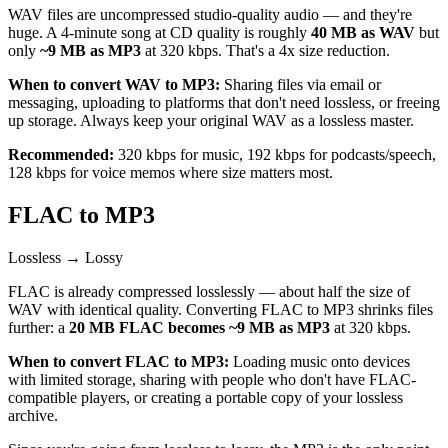
WAV files are uncompressed studio-quality audio — and they're
huge. A 4-minute song at CD quality is roughly
40 MB as WAV
but
only
~9 MB as MP3
at 320 kbps. That's a 4x size reduction.
When to convert WAV to MP3:
Sharing files via email or
messaging, uploading to platforms that don't need lossless, or freeing
up storage. Always keep your original WAV as a lossless master.
Recommended:
320 kbps for music, 192 kbps for podcasts/speech,
128 kbps for voice memos where size matters most.
FLAC to MP3
Lossless → Lossy
FLAC is already compressed losslessly — about half the size of
WAV with identical quality. Converting FLAC to MP3 shrinks files
further: a
20 MB FLAC becomes ~9 MB as MP3
at 320 kbps.
When to convert FLAC to MP3:
Loading music onto devices
with limited storage, sharing with people who don't have FLAC-
compatible players, or creating a portable copy of your lossless
archive.