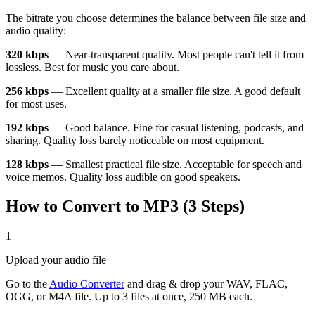
The bitrate you choose determines the balance between file size and
audio quality:
320 kbps
— Near-transparent quality. Most people can't tell it from
lossless. Best for music you care about.
256 kbps
— Excellent quality at a smaller file size. A good default
for most uses.
192 kbps
— Good balance. Fine for casual listening, podcasts, and
sharing. Quality loss barely noticeable on most equipment.
128 kbps
— Smallest practical file size. Acceptable for speech and
voice memos. Quality loss audible on good speakers.
How to Convert to MP3 (3 Steps)
1
Upload your audio file
Go to the
Audio Converter
and drag & drop your WAV, FLAC,
OGG, or M4A file. Up to 3 files at once, 250 MB each.