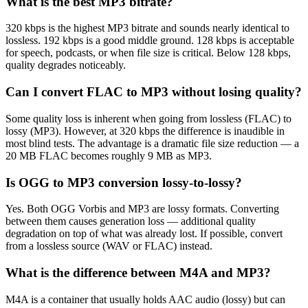
What is the best MP3 bitrate?
320 kbps is the highest MP3 bitrate and sounds nearly identical to
lossless. 192 kbps is a good middle ground. 128 kbps is acceptable
for speech, podcasts, or when file size is critical. Below 128 kbps,
quality degrades noticeably.
Can I convert FLAC to MP3 without losing quality?
Some quality loss is inherent when going from lossless (FLAC) to
lossy (MP3). However, at 320 kbps the difference is inaudible in
most blind tests. The advantage is a dramatic file size reduction — a
20 MB FLAC becomes roughly 9 MB as MP3.
Is OGG to MP3 conversion lossy-to-lossy?
Yes. Both OGG Vorbis and MP3 are lossy formats. Converting
between them causes generation loss — additional quality
degradation on top of what was already lost. If possible, convert
from a lossless source (WAV or FLAC) instead.
What is the difference between M4A and MP3?
M4A is a container that usually holds AAC audio (lossy) but can