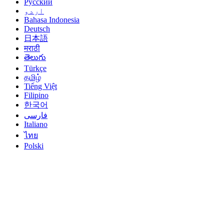
Русский
اردو
Bahasa Indonesia
Deutsch
日本語
मराठी
తెలుగు
Türkçe
தமிழ்
Tiếng Việt
Filipino
한국어
فارسی
Italiano
ไทย
Polski