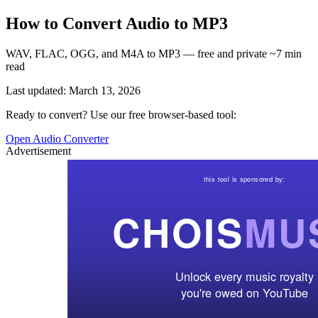
How to Convert Audio to MP3
WAV, FLAC, OGG, and M4A to MP3 — free and private ~7 min
read
Last updated: March 13, 2026
Ready to convert? Use our free browser-based tool:
Open Audio Converter
Advertisement