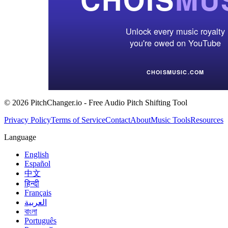
© 2026 PitchChanger.io - Free Audio Pitch Shifting Tool
Privacy Policy
Terms of Service
Contact
About
Music Tools
Resources
Language
English
Español
中文
हिन्दी
Français
العربية
বাংলা
Português