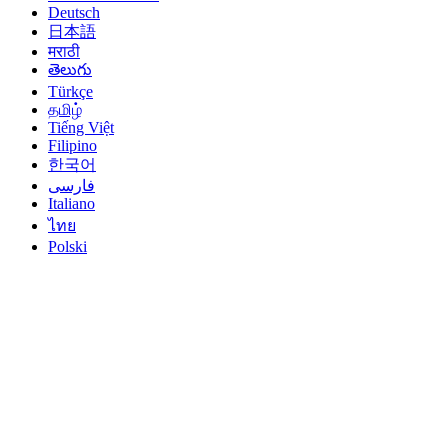
Deutsch
日本語
मराठी
తెలుగు
Türkçe
தமிழ்
Tiếng Việt
Filipino
한국어
فارسی
Italiano
ไทย
Polski