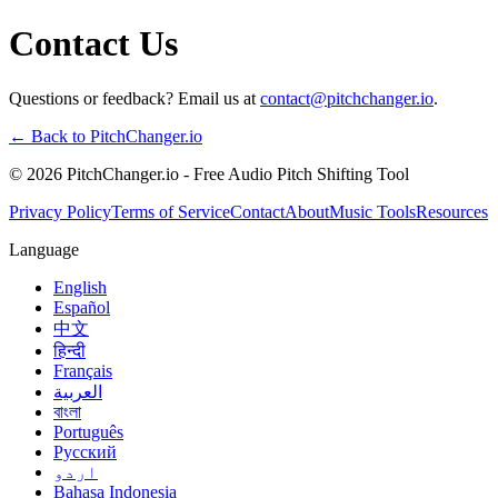
Contact Us
Questions or feedback? Email us at
contact@pitchchanger.io
.
← Back to PitchChanger.io
© 2026 PitchChanger.io - Free Audio Pitch Shifting Tool
Privacy Policy
Terms of Service
Contact
About
Music Tools
Resources
Language
English
Español
中文
हिन्दी
Français
العربية
বাংলা
Português
Русский
اردو
Bahasa Indonesia