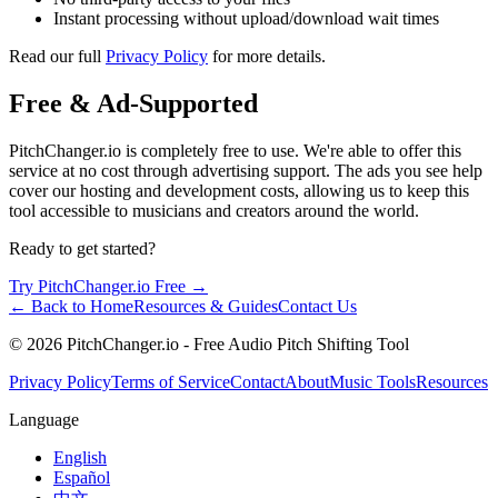
Instant processing without upload/download wait times
Read our full
Privacy Policy
for more details.
Free & Ad-Supported
PitchChanger.io is completely free to use. We're able to offer this
service at no cost through advertising support. The ads you see help
cover our hosting and development costs, allowing us to keep this
tool accessible to musicians and creators around the world.
Ready to get started?
Try PitchChanger.io Free →
← Back to Home
Resources & Guides
Contact Us
© 2026 PitchChanger.io - Free Audio Pitch Shifting Tool
Privacy Policy
Terms of Service
Contact
About
Music Tools
Resources
Language
English
Español