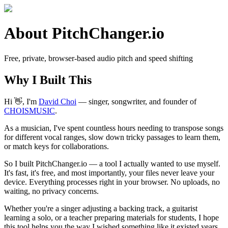
About PitchChanger.io
Free, private, browser-based audio pitch and speed shifting
Why I Built This
Hi 👋, I'm
David Choi
— singer, songwriter, and founder of
CHOISMUSIC
.
As a musician, I've spent countless hours needing to transpose songs
for different vocal ranges, slow down tricky passages to learn them,
or match keys for collaborations.
So I built PitchChanger.io — a tool I actually wanted to use myself.
It's fast, it's free, and most importantly, your files never leave your
device. Everything processes right in your browser. No uploads, no
waiting, no privacy concerns.
Whether you're a singer adjusting a backing track, a guitarist
learning a solo, or a teacher preparing materials for students, I hope
this tool helps you the way I wished something like it existed years