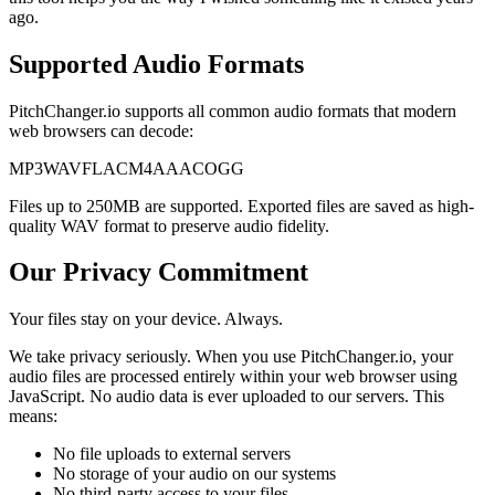
ago.
Supported Audio Formats
PitchChanger.io supports all common audio formats that modern
web browsers can decode:
MP3
WAV
FLAC
M4A
AAC
OGG
Files up to 250MB are supported. Exported files are saved as high-
quality WAV format to preserve audio fidelity.
Our Privacy Commitment
Your files stay on your device. Always.
We take privacy seriously. When you use PitchChanger.io, your
audio files are processed entirely within your web browser using
JavaScript. No audio data is ever uploaded to our servers. This
means:
No file uploads to external servers
No storage of your audio on our systems
No third-party access to your files